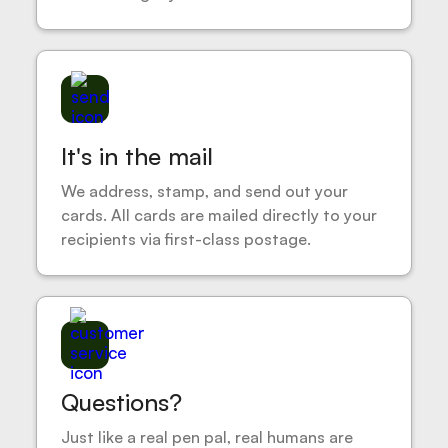
It's in the mail
We address, stamp, and send out your
cards. All cards are mailed directly to your
recipients via first-class postage.
Questions?
Just like a real pen pal, real humans are