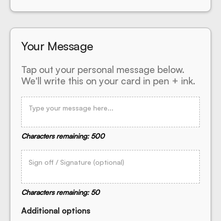
Your Message
Tap out your personal message below.
We'll write this on your card in pen + ink.
Characters remaining: 500
Characters remaining: 50
Additional options