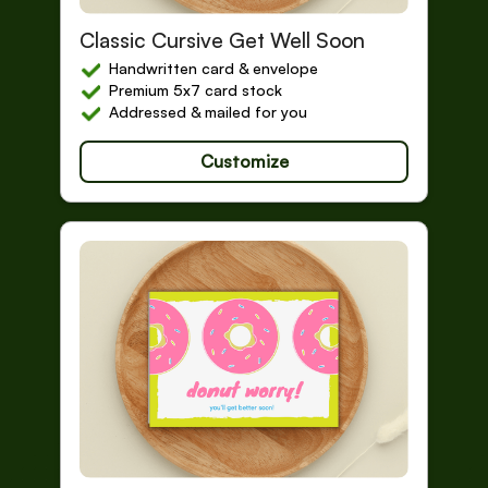
Get Well Soon
Classic Cursive Get Well Soon
Handwritten card & envelope
Premium 5x7 card stock
Addressed & mailed for you
Customize