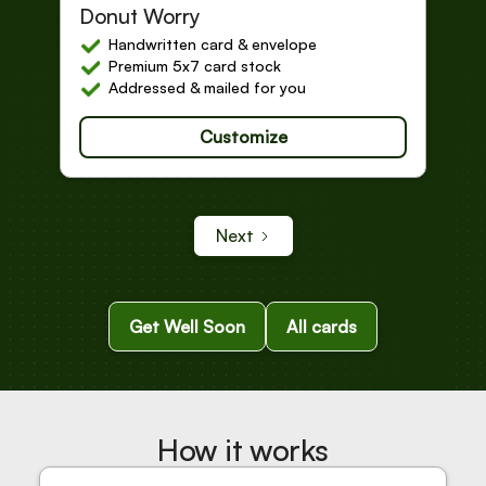
Get Well Soon
Donut Worry
Handwritten card & envelope
Premium 5x7 card stock
Addressed & mailed for you
Customize
Next
Get Well Soon
All cards
How it works