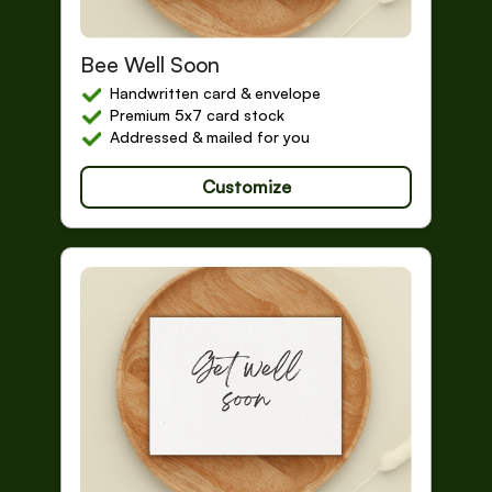
Get Well Soon
Bee Well Soon
Handwritten card & envelope
Premium 5x7 card stock
Addressed & mailed for you
Customize