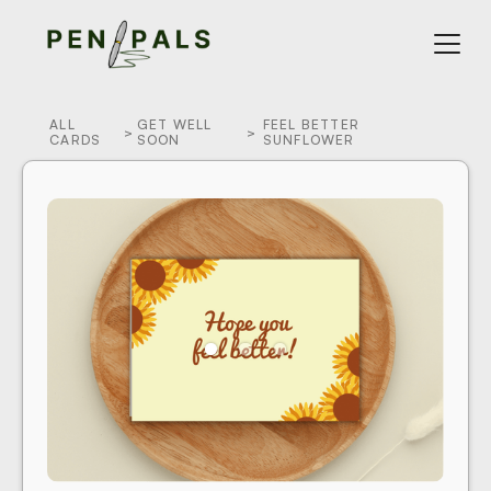
ALL
GET WELL
FEEL BETTER
>
>
CARDS
SOON
SUNFLOWER