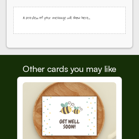
A preview of your message will show here...
Other cards you may like