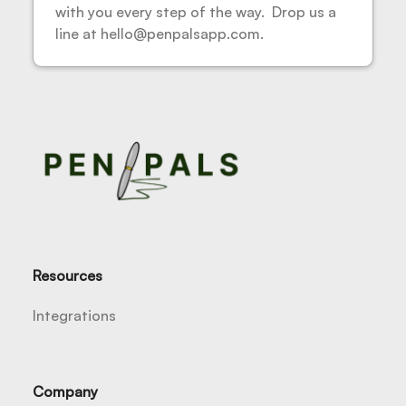
with you every step of the way. Drop us a
line at hello@penpalsapp.com.
Resources
Integrations
Company