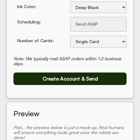
Ink Color:
Scheduling:
Number of Cards:
Note: We typically mail ASAP orders within 1-2 business
days.
Create Account & Send
Preview
Psst... the preview below is just a mock-up. Real humans
will ensure everything looks great once the robots are
done!