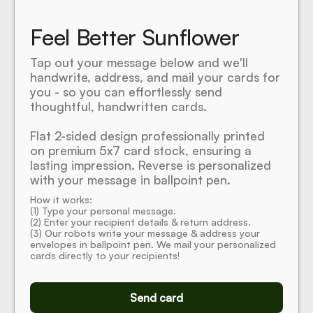
Feel Better Sunflower
Tap out your message below and we'll
handwrite, address, and mail your cards for
you - so you can effortlessly send
thoughtful, handwritten cards.
Flat 2-sided design professionally printed
on premium 5x7 card stock, ensuring a
lasting impression. Reverse is personalized
with your message in ballpoint pen.
How it works:
(1) Type your personal message.
(2) Enter your recipient details & return address.
(3) Our robots write your message & address your
envelopes in ballpoint pen. We mail your personalized
cards directly to your recipients!
Send card