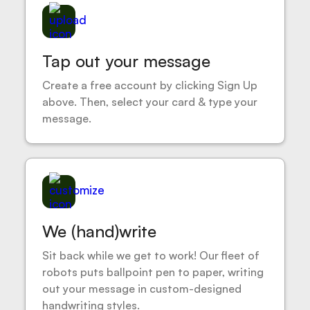
Tap out your message
Create a free account by clicking Sign Up
above. Then, select your card & type your
message.
We (hand)write
Sit back while we get to work! Our fleet of
robots puts ballpoint pen to paper, writing
out your message in custom-designed
handwriting styles.